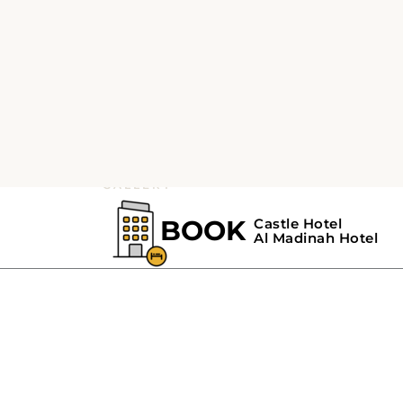
GALLERY
Castle Hotel-Gall
The gallery section of
Castle Hotel Madinah
s
smoke-free
rooms
, a minibar, bathrooms with