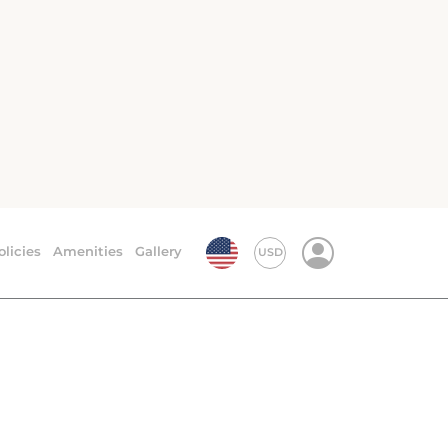
ury. The images include air-conditioned and
site restaurant and coffee shop.